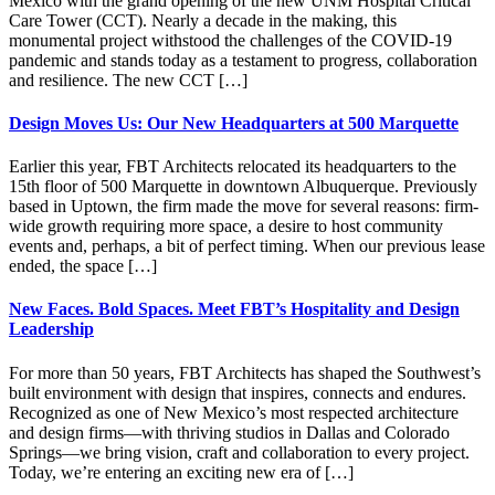
Mexico with the grand opening of the new UNM Hospital Critical
Care Tower (CCT). Nearly a decade in the making, this
monumental project withstood the challenges of the COVID-19
pandemic and stands today as a testament to progress, collaboration
and resilience. The new CCT […]
Design Moves Us: Our New Headquarters at 500 Marquette
Earlier this year, FBT Architects relocated its headquarters to the
15th floor of 500 Marquette in downtown Albuquerque. Previously
based in Uptown, the firm made the move for several reasons: firm-
wide growth requiring more space, a desire to host community
events and, perhaps, a bit of perfect timing. When our previous lease
ended, the space […]
New Faces. Bold Spaces. Meet FBT’s Hospitality and Design
Leadership
For more than 50 years, FBT Architects has shaped the Southwest’s
built environment with design that inspires, connects and endures.
Recognized as one of New Mexico’s most respected architecture
and design firms—with thriving studios in Dallas and Colorado
Springs—we bring vision, craft and collaboration to every project.
Today, we’re entering an exciting new era of […]