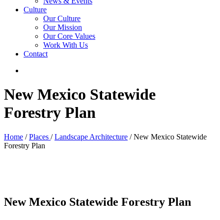
News & Events
Culture
Our Culture
Our Mission
Our Core Values
Work With Us
Contact
New Mexico Statewide
Forestry Plan
Home
/
Places
/
Landscape Architecture
/ New Mexico Statewide
Forestry Plan
New Mexico Statewide Forestry Plan