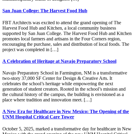
San Juan College: The Harvest Food Hub
FBT Architects was excited to attend the grand opening of The
Harvest Food Hub and Kitchen, a local community business
supported by San Juan College. The Harvest Food Hub and Kitchen
promotes local farmers and artisans in the Four Corners region,
encouraging the purchase, sales and distribution of local foods. The
project was completed in […]
A Celebration of Heritage at Navajo Preparatory School
Navajo Preparatory School in Farmington, NM is a transformative
two-story 37,000 SF Center for Design & Creative Arts. It
celebrates the school’s heritage while empowering the next
generation of student creators. Rooted in the school’s mission and
the cultural history of the campus, the building is envisioned as a
place where tradition and innovation meet. […]
A New Era for Healthcare in New Mexico: The Opening of the
UNM Hospital Critical Care Tower
October 5, 2025, marked a transformative day for healthcare in New