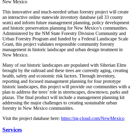
New Mexico
This innovative and much-needed urban forestry project will create
an interactive online statewide inventory database (all 33 county
seats) and inform future management planning, policy development
and historic preservation planning for New Mexico’s communities.
Administered by the NM State Forestry Division Community and
Urban Forestry Program and funded by a Federal Landscape Scale
Grant, this project validates responsible community forestry
management in historic landscape and urban design treatment in
New Mexico.
Many of our historic landscapes are populated with Siberian Elms
brought by the railroad and these trees are currently aging, creating
health, safety and economic risk factors. Through inventory,
reporting and focused management planning for four prototype
historic landscapes, this project will provide our communities with a
plan to address the trees’ role in streetscapes, downtown, parks and
plazas. The final product will include a management planning kit
addressing the major challenges to creating sustainable urban
forestry in New Mexico communities.
Visit the project database here:
https://pg-cloud.com/NewMexico
Services