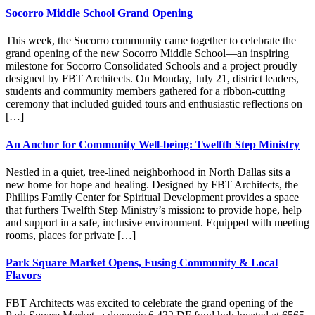
Socorro Middle School Grand Opening
This week, the Socorro community came together to celebrate the
grand opening of the new Socorro Middle School—an inspiring
milestone for Socorro Consolidated Schools and a project proudly
designed by FBT Architects. On Monday, July 21, district leaders,
students and community members gathered for a ribbon-cutting
ceremony that included guided tours and enthusiastic reflections on
[…]
An Anchor for Community Well-being: Twelfth Step Ministry
Nestled in a quiet, tree-lined neighborhood in North Dallas sits a
new home for hope and healing. Designed by FBT Architects, the
Phillips Family Center for Spiritual Development provides a space
that furthers Twelfth Step Ministry’s mission: to provide hope, help
and support in a safe, inclusive environment. Equipped with meeting
rooms, places for private […]
Park Square Market Opens, Fusing Community & Local
Flavors
FBT Architects was excited to celebrate the grand opening of the