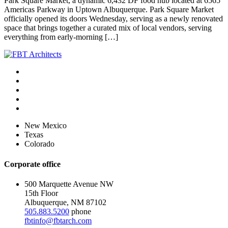
Park Square Market, a dynamic 6,432 DF food hub located at 6565
Americas Parkway in Uptown Albuquerque. Park Square Market
officially opened its doors Wednesday, serving as a newly renovated
space that brings together a curated mix of local vendors, serving
everything from early-morning […]
New Mexico
Texas
Colorado
Corporate office
500 Marquette Avenue NW
15th Floor
Albuquerque, NM 87102
505.883.5200
phone
fbtinfo@fbtarch.com