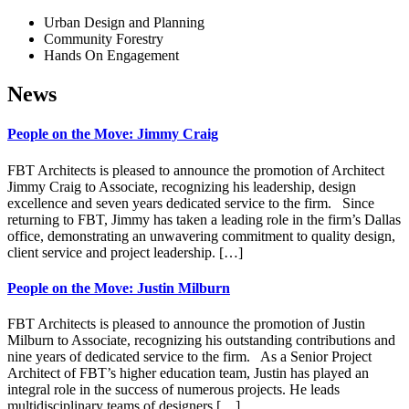
Urban Design and Planning
Community Forestry
Hands On Engagement
News
People on the Move: Jimmy Craig
FBT Architects is pleased to announce the promotion of Architect
Jimmy Craig to Associate, recognizing his leadership, design
excellence and seven years dedicated service to the firm. Since
returning to FBT, Jimmy has taken a leading role in the firm’s Dallas
office, demonstrating an unwavering commitment to quality design,
client service and project leadership. […]
People on the Move: Justin Milburn
FBT Architects is pleased to announce the promotion of Justin
Milburn to Associate, recognizing his outstanding contributions and
nine years of dedicated service to the firm. As a Senior Project
Architect of FBT’s higher education team, Justin has played an
integral role in the success of numerous projects. He leads
multidisciplinary teams of designers […]