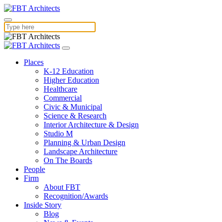
Places
K-12 Education
Higher Education
Healthcare
Commercial
Civic & Municipal
Science & Research
Interior Architecture & Design
Studio M
Planning & Urban Design
Landscape Architecture
On The Boards
People
Firm
About FBT
Recognition/Awards
Inside Story
Blog