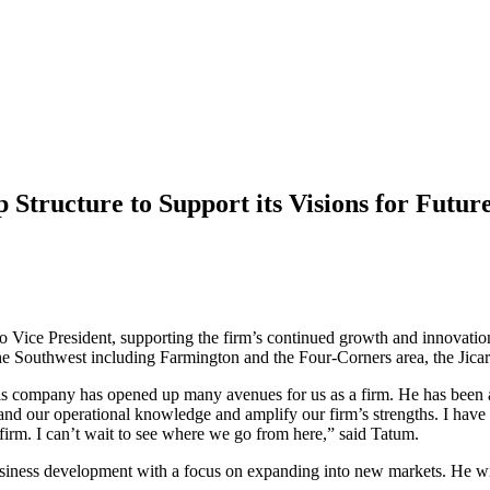
tructure to Support its Visions for Futur
 Vice President, supporting the firm’s continued growth and innovation
he Southwest including Farmington and the Four-Corners area, the Jica
 company has opened up many avenues for us as a firm. He has been a k
and our operational knowledge and amplify our firm’s strengths. I have
 firm. I can’t wait to see where we go from here,” said Tatum.
usiness development with a focus on expanding into new markets. He will