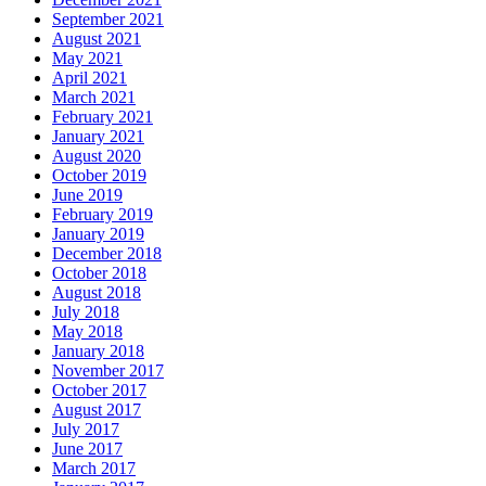
September 2021
August 2021
May 2021
April 2021
March 2021
February 2021
January 2021
August 2020
October 2019
June 2019
February 2019
January 2019
December 2018
October 2018
August 2018
July 2018
May 2018
January 2018
November 2017
October 2017
August 2017
July 2017
June 2017
March 2017