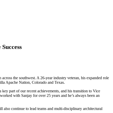
e Success
 across the southwest. A 26-year industry veteran, his expanded role
rilla Apache Nation, Colorado and Texas.
ey part of our recent achievements, and his transition to Vice
 worked with Sanjay for over 25 years and he’s always been an
 also continue to lead teams and multi-disciplinary architectural