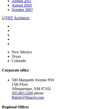
August 2011
August 2010
October 2007
New Mexico
Texas
Colorado
Corporate office
500 Marquette Avenue NW
15th Floor
Albuquerque, NM 87102
505.883.5200
phone
fbtinfo@fbtarch.com
Regional Offices