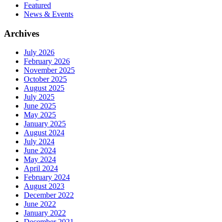
Featured
News & Events
Archives
July 2026
February 2026
November 2025
October 2025
August 2025
July 2025
June 2025
May 2025
January 2025
August 2024
July 2024
June 2024
May 2024
April 2024
February 2024
August 2023
December 2022
June 2022
January 2022
December 2021