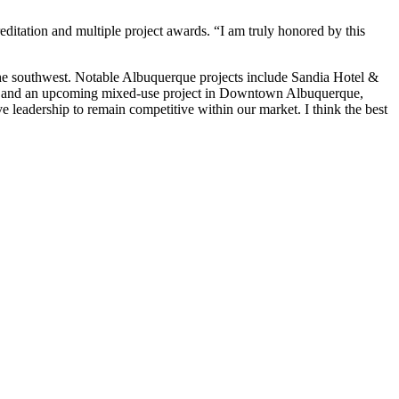
ditation and multiple project awards. “I am truly honored by this
 the southwest. Notable Albuquerque projects include Sandia Hotel &
 and an upcoming mixed-use project in Downtown Albuquerque,
 leadership to remain competitive within our market. I think the best