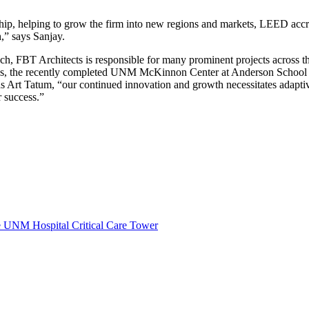
hip, helping to grow the firm into new regions and markets, LEED accre
,” says Sanjay.
oach, FBT Architects is responsible for many prominent projects across
us, the recently completed UNM McKinnon Center at Anderson School
s Art Tatum, “our continued innovation and growth necessitates adaptive
r success.”
e UNM Hospital Critical Care Tower