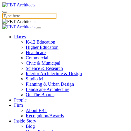
Places
K-12 Education
Higher Education
Healthcare
Commercial
Civic & Municipal
Science & Research
Interior Architecture & Design
Studio M
Planning & Urban Design
Landscape Architecture
On The Boards
People
Firm
About FBT
Recognition/Awards
Inside Story
Blog