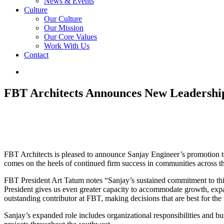
News & Events
Culture
Our Culture
Our Mission
Our Core Values
Work With Us
Contact
FBT Architects Announces New Leadership S
FBT Architects is pleased to announce Sanjay Engineer’s promotion to
comes on the heels of continued firm success in communities across t
FBT President Art Tatum notes “Sanjay’s sustained commitment to this
President gives us even greater capacity to accommodate growth, exp
outstanding contributor at FBT, making decisions that are best for the
Sanjay’s expanded role includes organizational responsibilities and b