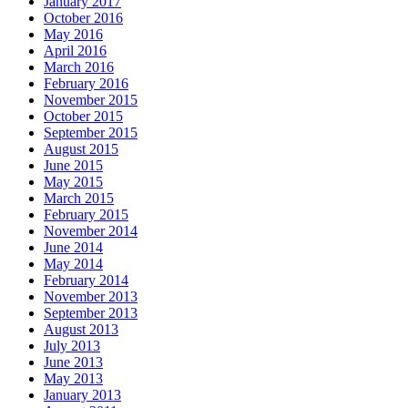
January 2017
October 2016
May 2016
April 2016
March 2016
February 2016
November 2015
October 2015
September 2015
August 2015
June 2015
May 2015
March 2015
February 2015
November 2014
June 2014
May 2014
February 2014
November 2013
September 2013
August 2013
July 2013
June 2013
May 2013
January 2013