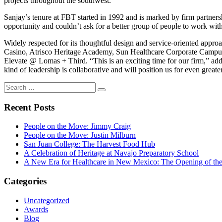
projects throughout the southwest.
Sanjay’s tenure at FBT started in 1992 and is marked by firm partners
opportunity and couldn’t ask for a better group of people to work with
Widely respected for its thoughtful design and service-oriented appr
Casino, Atrisco Heritage Academy, Sun Healthcare Corporate Camp
Elevate @ Lomas + Third. “This is an exciting time for our firm,” add
kind of leadership is collaborative and will position us for even greate
Search
Search
for:
Recent Posts
People on the Move: Jimmy Craig
People on the Move: Justin Milburn
San Juan College: The Harvest Food Hub
A Celebration of Heritage at Navajo Preparatory School
A New Era for Healthcare in New Mexico: The Opening of th
Categories
Uncategorized
Awards
Blog