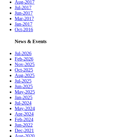
Aug-2017
Jul-2017
Jun-2017
Mar-2017
Jan-2017
Oct-2016
News & Events
Jul-2026
Feb-2026
Nov-2025
Oct-2025
Aug-2025
Jul-2025
Jun-2025
May-2025
Jan-2025
Jul-2024
May-2024
Apr-2024
Feb-2024
Jun-2022
Dec-2021
Aug-2020