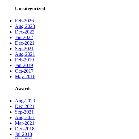
Uncategorized
Feb-2026
Aug-2023
Dec-2022
Jan-2022
Dec-2021
Sep-2021
Aug-2021
Feb-2019
Jan-2019
Oct-2017
May-2016
Awards
Aug-2023
Dec-2021
Sep-2021
Aug-2021
Mar-2021
Dec-2018
Jul-2018