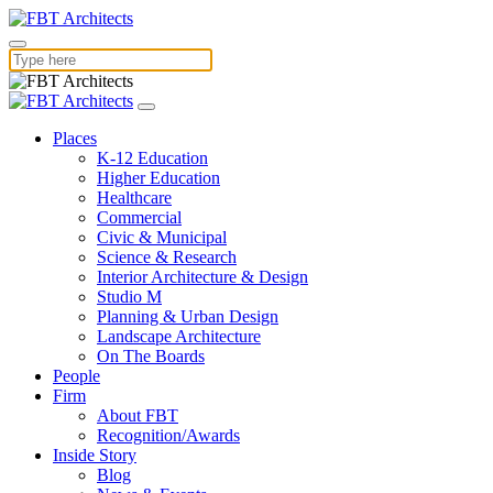
Places
K-12 Education
Higher Education
Healthcare
Commercial
Civic & Municipal
Science & Research
Interior Architecture & Design
Studio M
Planning & Urban Design
Landscape Architecture
On The Boards
People
Firm
About FBT
Recognition/Awards
Inside Story
Blog