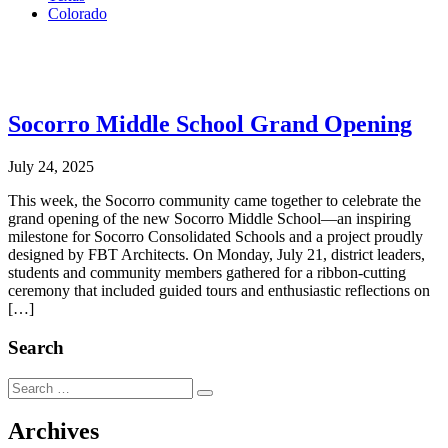
Colorado
.
Socorro Middle School Grand Opening
July 24, 2025
This week, the Socorro community came together to celebrate the
grand opening of the new Socorro Middle School—an inspiring
milestone for Socorro Consolidated Schools and a project proudly
designed by FBT Architects. On Monday, July 21, district leaders,
students and community members gathered for a ribbon-cutting
ceremony that included guided tours and enthusiastic reflections on
[…]
Search
Search
Search
for:
Archives