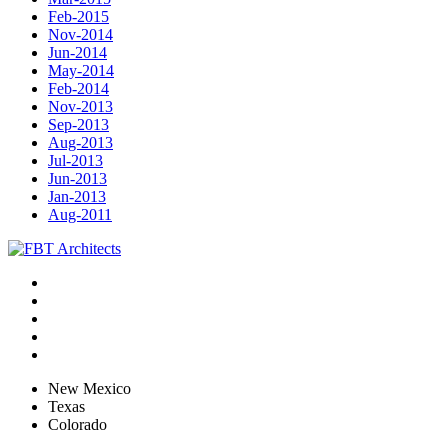
Feb-2015
Nov-2014
Jun-2014
May-2014
Feb-2014
Nov-2013
Sep-2013
Aug-2013
Jul-2013
Jun-2013
Jan-2013
Aug-2011
New Mexico
Texas
Colorado