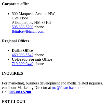
Corporate office
500 Marquette Avenue NW
15th Floor
Albuquerque, NM 87102
505.883.5200
phone
fbtinfo@fbtarch.com
Regional Offices
Dallas Office
469.998.5542
phone
Colorado Springs Office
719.309.9440
phone
INQUIRIES
For marketing, business development and media related inquiries,
email our Marketing Director at
mc@fbtarch.com
, or
Call
505.883.5200
FBT CLOUD