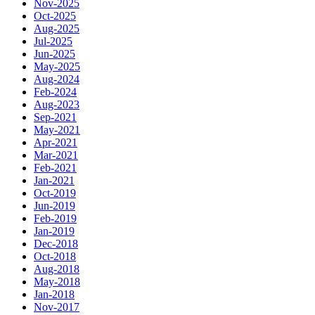
Nov-2025
Oct-2025
Aug-2025
Jul-2025
Jun-2025
May-2025
Aug-2024
Feb-2024
Aug-2023
Sep-2021
May-2021
Apr-2021
Mar-2021
Feb-2021
Jan-2021
Oct-2019
Jun-2019
Feb-2019
Jan-2019
Dec-2018
Oct-2018
Aug-2018
May-2018
Jan-2018
Nov-2017