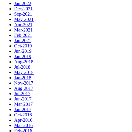
Jan-2022
Dec-2021
Sep-2021
May-2021
Apr-2021
Mar-2021
Feb-2021
Jan-2021
Oct-2019
Jun-2019
Jan-2019
Aug-2018
Jul-2018
May-2018
Jan-2018
Nov-2017
Aug-2017
Jul-2017
Jun-2017
Mar-2017
Jan-2017
Oct-2016
Apr-2016
Mar-2016
Feb-2016