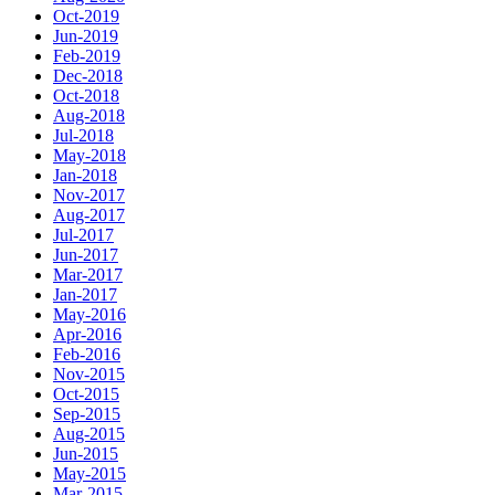
Oct-2019
Jun-2019
Feb-2019
Dec-2018
Oct-2018
Aug-2018
Jul-2018
May-2018
Jan-2018
Nov-2017
Aug-2017
Jul-2017
Jun-2017
Mar-2017
Jan-2017
May-2016
Apr-2016
Feb-2016
Nov-2015
Oct-2015
Sep-2015
Aug-2015
Jun-2015
May-2015
Mar-2015