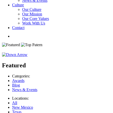
News & Events
Culture
Our Culture
Our Mission
Our Core Values
Work With Us
Contact
Featured
Categories:
Awards
Blog
News & Events
Locations:
All
New Mexico
Texas