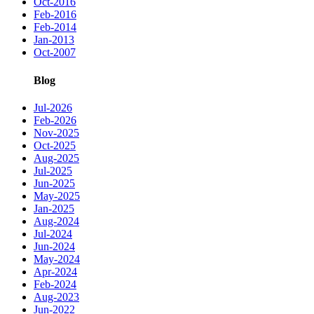
Oct-2016
Feb-2016
Feb-2014
Jan-2013
Oct-2007
Blog
Jul-2026
Feb-2026
Nov-2025
Oct-2025
Aug-2025
Jul-2025
Jun-2025
May-2025
Jan-2025
Aug-2024
Jul-2024
Jun-2024
May-2024
Apr-2024
Feb-2024
Aug-2023
Jun-2022