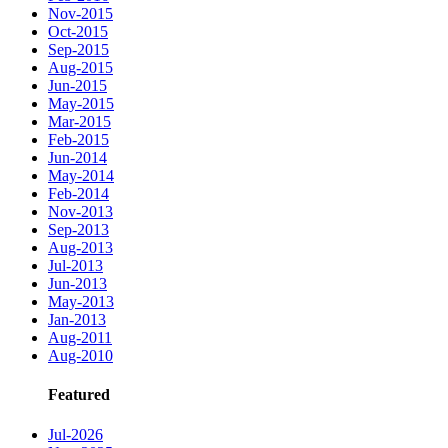
Nov-2015
Oct-2015
Sep-2015
Aug-2015
Jun-2015
May-2015
Mar-2015
Feb-2015
Jun-2014
May-2014
Feb-2014
Nov-2013
Sep-2013
Aug-2013
Jul-2013
Jun-2013
May-2013
Jan-2013
Aug-2011
Aug-2010
Featured
Jul-2026