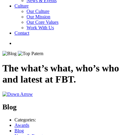
News & Events
Culture
Our Culture
Our Mission
Our Core Values
Work With Us
Contact
The what’s what, who’s who
and latest at FBT.
Blog
Categories:
Awards
Blog