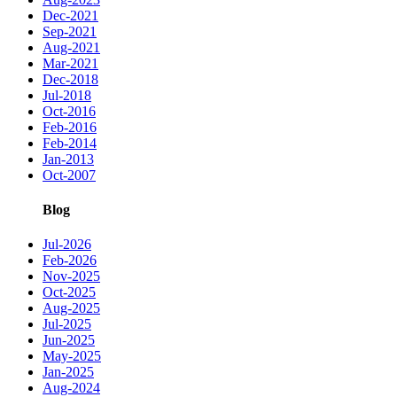
Dec-2021
Sep-2021
Aug-2021
Mar-2021
Dec-2018
Jul-2018
Oct-2016
Feb-2016
Feb-2014
Jan-2013
Oct-2007
Blog
Jul-2026
Feb-2026
Nov-2025
Oct-2025
Aug-2025
Jul-2025
Jun-2025
May-2025
Jan-2025
Aug-2024