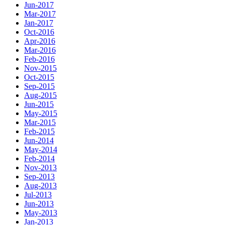
Jun-2017
Mar-2017
Jan-2017
Oct-2016
Apr-2016
Mar-2016
Feb-2016
Nov-2015
Oct-2015
Sep-2015
Aug-2015
Jun-2015
May-2015
Mar-2015
Feb-2015
Jun-2014
May-2014
Feb-2014
Nov-2013
Sep-2013
Aug-2013
Jul-2013
Jun-2013
May-2013
Jan-2013