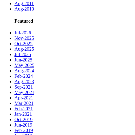
Aug-2011
Aug-2010
Featured
Jul-2026
Nov-2025
Oct-2025
Aug-2025
Jul-2025
Jun-2025
May-2025
Aug-2024
Feb-2024
Aug-2023
Sep-2021
May-2021
Apr-2021
Mar-2021
Feb-2021
Jan-2021
Oct-2019
Jun-2019
Feb-2019