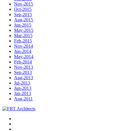
Nov-2015
Oct-2015
Sep-2015
Aug-2015
Jun-2015
May-2015
Mar-2015
Feb-2015
Nov-2014
Jun-2014
May-2014
Feb-2014
Nov-2013
Sep-2013
Aug-2013
Jul-2013
Jun-2013
Jan-2013
Aug-2011