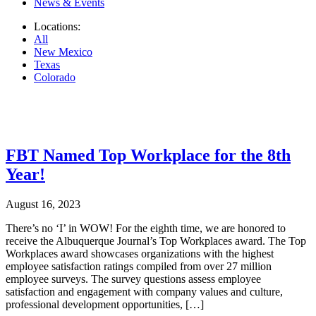
News & Events
Locations:
All
New Mexico
Texas
Colorado
.
FBT Named Top Workplace for the 8th
Year!
August 16, 2023
There’s no ‘I’ in WOW! For the eighth time, we are honored to
receive the Albuquerque Journal’s Top Workplaces award. The Top
Workplaces award showcases organizations with the highest
employee satisfaction ratings compiled from over 27 million
employee surveys. The survey questions assess employee
satisfaction and engagement with company values and culture,
professional development opportunities, […]