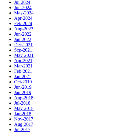
Jul-2024
Jun-2024
May-2024
Apr-2024
Feb-2024
Aug-2023
Jun-2022
Jan-2022
Dec-2021
Sep-2021
May-2021
Apr-2021
Mar-2021
Feb-2021
Jan-2021
Oct-2019
Jun-2019
Jan-2019
Aug-2018
Jul-2018
May-2018
Jan-2018
Nov-2017
Aug-2017
Jul-2017