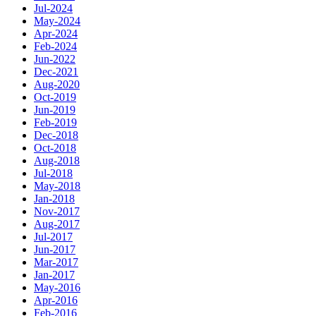
Jul-2024
May-2024
Apr-2024
Feb-2024
Jun-2022
Dec-2021
Aug-2020
Oct-2019
Jun-2019
Feb-2019
Dec-2018
Oct-2018
Aug-2018
Jul-2018
May-2018
Jan-2018
Nov-2017
Aug-2017
Jul-2017
Jun-2017
Mar-2017
Jan-2017
May-2016
Apr-2016
Feb-2016