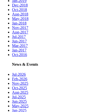
Jan-2019
Dec-2018
Oct-2018
Aug-2018
May-2018
Jan-2018
Nov-2017
Aug-2017
Jul-2017
Jun-2017
Mar-2017
Jan-2017
Oct-2016
News & Events
Jul-2026
Feb-2026
Nov-2025
Oct-2025
Aug-2025
Jul-2025
Jun-2025
May-2025
Jan-2025