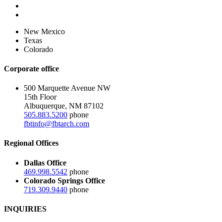
New Mexico
Texas
Colorado
Corporate office
500 Marquette Avenue NW
15th Floor
Albuquerque, NM 87102
505.883.5200
phone
fbtinfo@fbtarch.com
Regional Offices
Dallas Office
469.998.5542
phone
Colorado Springs Office
719.309.9440
phone
INQUIRIES