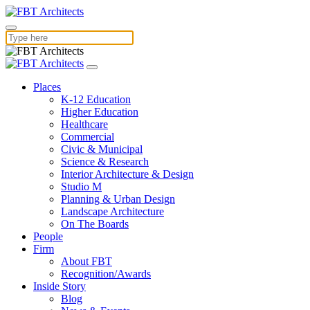
Places
K-12 Education
Higher Education
Healthcare
Commercial
Civic & Municipal
Science & Research
Interior Architecture & Design
Studio M
Planning & Urban Design
Landscape Architecture
On The Boards
People
Firm
About FBT
Recognition/Awards
Inside Story
Blog