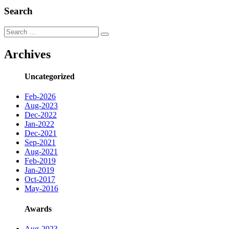
Search
Search
Search
for:
Archives
Uncategorized
Feb-2026
Aug-2023
Dec-2022
Jan-2022
Dec-2021
Sep-2021
Aug-2021
Feb-2019
Jan-2019
Oct-2017
May-2016
Awards
Aug-2023