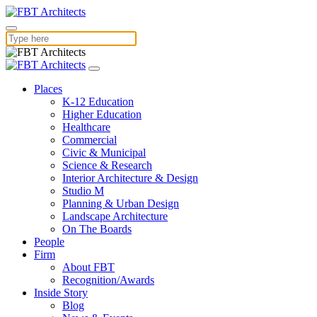
Places
K-12 Education
Higher Education
Healthcare
Commercial
Civic & Municipal
Science & Research
Interior Architecture & Design
Studio M
Planning & Urban Design
Landscape Architecture
On The Boards
People
Firm
About FBT
Recognition/Awards
Inside Story
Blog