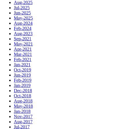
Aug-2025
Jul-2025
Jun-2025
May-2025
Aug-2024
Feb-2024
Aug-2023
Sep-2021
May-2021
Apr-2021
Mar-2021
Feb-2021
Jan-2021
Oct-2019
Jun-2019
Feb-2019
Jan-2019
Dec-2018
Oct-2018
Aug-2018
May-2018
Jan-2018
Nov-2017
Aug-2017
Jul-2017