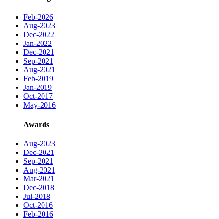
Feb-2026
Aug-2023
Dec-2022
Jan-2022
Dec-2021
Sep-2021
Aug-2021
Feb-2019
Jan-2019
Oct-2017
May-2016
Awards
Aug-2023
Dec-2021
Sep-2021
Aug-2021
Mar-2021
Dec-2018
Jul-2018
Oct-2016
Feb-2016