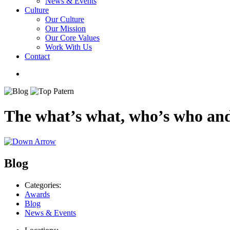
News & Events
Culture
Our Culture
Our Mission
Our Core Values
Work With Us
Contact
The what’s what, who’s who and
Blog
Categories:
Awards
Blog
News & Events