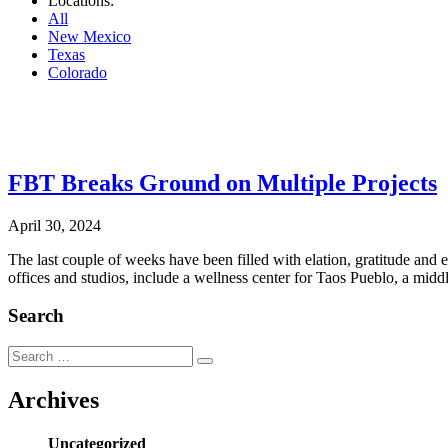
Locations:
All
New Mexico
Texas
Colorado
.
FBT Breaks Ground on Multiple Projects
April 30, 2024
The last couple of weeks have been filled with elation, gratitude and
offices and studios, include a wellness center for Taos Pueblo, a mi
Search
Search
Search
for:
Archives
Uncategorized