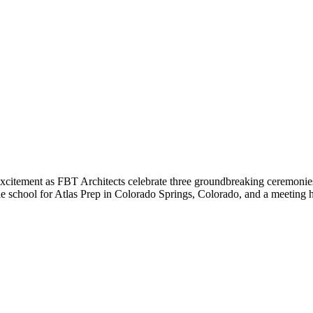
 excitement as FBT Architects celebrate three groundbreaking ceremonies 
ddle school for Atlas Prep in Colorado Springs, Colorado, and a meeting