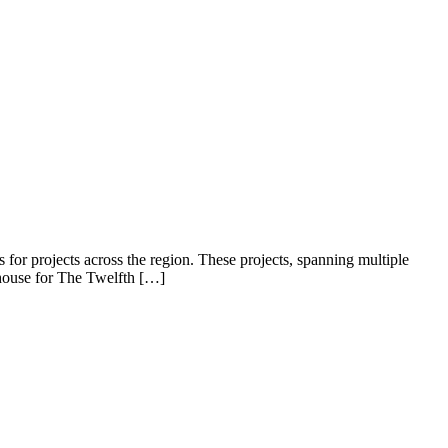
for projects across the region. These projects, spanning multiple
 house for The Twelfth […]