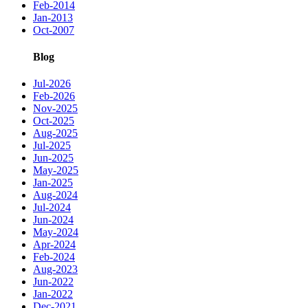
Feb-2014
Jan-2013
Oct-2007
Blog
Jul-2026
Feb-2026
Nov-2025
Oct-2025
Aug-2025
Jul-2025
Jun-2025
May-2025
Jan-2025
Aug-2024
Jul-2024
Jun-2024
May-2024
Apr-2024
Feb-2024
Aug-2023
Jun-2022
Jan-2022
Dec-2021