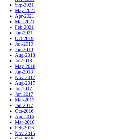
Sep-2021
May-2021
Apr-2021
Mar-2021
Feb-2021
Jan-2021
Oct-2019
Jun-2019
Jan-2019
Aug-2018
Jul-2018
May-2018
Jan-2018
Nov-2017
Aug-2017
Jul-2017
Jun-2017
Mar-2017
Jan-2017
Oct-2016
Apr-2016
Mar-2016
Feb-2016
Nov-2015
Oct-2015