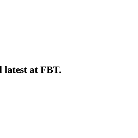
 latest at FBT.