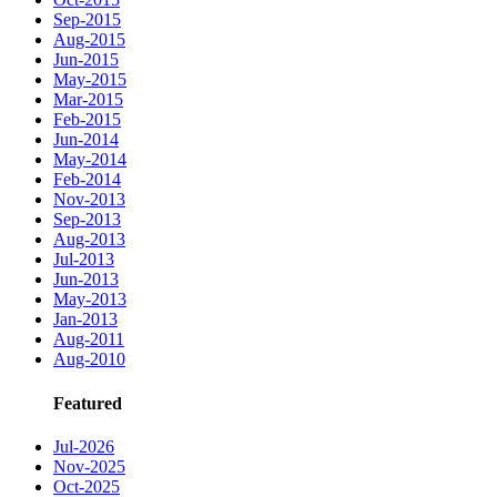
Sep-2015
Aug-2015
Jun-2015
May-2015
Mar-2015
Feb-2015
Jun-2014
May-2014
Feb-2014
Nov-2013
Sep-2013
Aug-2013
Jul-2013
Jun-2013
May-2013
Jan-2013
Aug-2011
Aug-2010
Featured
Jul-2026
Nov-2025
Oct-2025