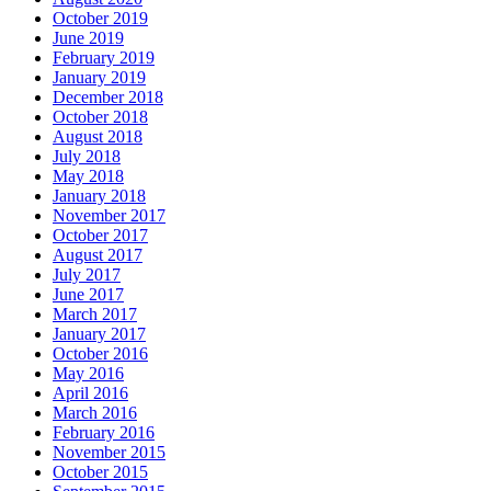
October 2019
June 2019
February 2019
January 2019
December 2018
October 2018
August 2018
July 2018
May 2018
January 2018
November 2017
October 2017
August 2017
July 2017
June 2017
March 2017
January 2017
October 2016
May 2016
April 2016
March 2016
February 2016
November 2015
October 2015