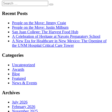
Search
Search
for:
Recent Posts
People on the Move: Jimmy Craig
People on the Move: Justin Milburn
San Juan College: The Harvest Food Hub
A Celebration of Heritage at Navajo Preparatory School
A New Era for Healthcare in New Mexico: The Opening of
the UNM Hospital Critical Care Tower
Categories
Uncategorized
Awards
Blog
Featured
News & Events
Archives
July 2026
February 2026
November 2025