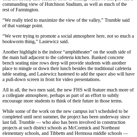
commanding view of Hutchison Stadium, as well as much of the
rest of Farmington.
“We really tried to maximize the view of the valley,” Trumble said
of that vantage point.
“We were trying to promote a social atmosphere here, not so much a
bookworm thing,” Lasiewicz said.
Another highlight is the indoor “amphitheater” on the south side of
the main hall adjacent to the cafeteria kitchen. Banked concrete
bench seating nine rows deep will provide students with another
place to mingle or down their lunch besides the traditional cafeteria
table seating, and Lasiewicz hastened to add the space also will have
a pull-down screen in front for video presentations.
All in all, the two men said, the new FHS will feature much more of
a collegiate atmosphere, perhaps as part of an effort to subtly
encourage more students to think of their future in those terms.
While some of the work on the new campus isn’t scheduled to be
completed until next summer, the project has been underway since
last fall. Trumble — who also has been involved in construction
projects at such district schools as McCormick and Northeast
elementary schools, and Tibbetts and Hermosa middle schools —