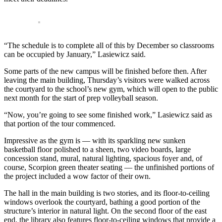
“The schedule is to complete all of this by December so classrooms
can be occupied by January,” Lasiewicz said.
Some parts of the new campus will be finished before then. After
leaving the main building, Thursday’s visitors were walked across
the courtyard to the school’s new gym, which will open to the public
next month for the start of prep volleyball season.
“Now, you’re going to see some finished work,” Lasiewicz said as
that portion of the tour commenced.
Impressive as the gym is — with its sparkling new sunken
basketball floor polished to a sheen, two video boards, large
concession stand, mural, natural lighting, spacious foyer and, of
course, Scorpion green theater seating — the unfinished portions of
the project included a wow factor of their own.
The hall in the main building is two stories, and its floor-to-ceiling
windows overlook the courtyard, bathing a good portion of the
structure’s interior in natural light. On the second floor of the east
end, the library also features floor-to-ceiling windows that provide a