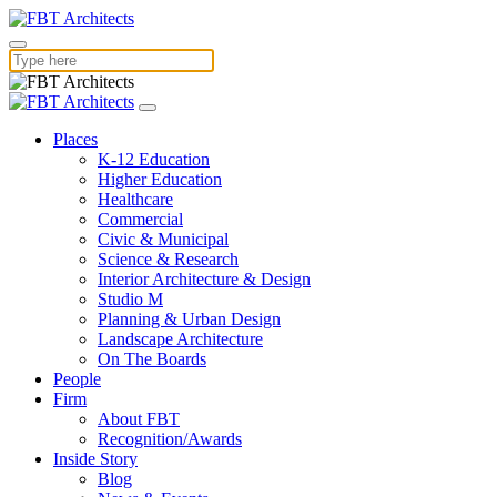
Places
K-12 Education
Higher Education
Healthcare
Commercial
Civic & Municipal
Science & Research
Interior Architecture & Design
Studio M
Planning & Urban Design
Landscape Architecture
On The Boards
People
Firm
About FBT
Recognition/Awards
Inside Story
Blog