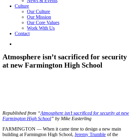
News & Events
Culture
Our Culture
Our Mission
Our Core Values
Work With Us
Contact
Atmosphere isn’t sacrificed for security
at new Farmington High School
Republished from “
Atmosphere isn’t sacrificed for security at new
Farmington High School
” by Mike Easterling
FARMINGTON — When it came time to design a new main
building at Farmington High School,
Jeremy Trumble
of the