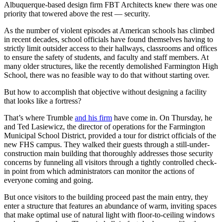
Albuquerque-based design firm FBT Architects knew there was one
priority that towered above the rest — security.
As the number of violent episodes at American schools has climbed
in recent decades, school officials have found themselves having to
strictly limit outsider access to their hallways, classrooms and offices
to ensure the safety of students, and faculty and staff members. At
many older structures, like the recently demolished Farmington High
School, there was no feasible way to do that without starting over.
But how to accomplish that objective without designing a facility
that looks like a fortress?
That’s where Trumble
and his firm
have come in. On Thursday, he
and Ted Lasiewicz, the director of operations for the Farmington
Municipal School District, provided a tour for district officials of the
new FHS campus. They walked their guests through a still-under-
construction main building that thoroughly addresses those security
concerns by funneling all visitors through a tightly controlled check-
in point from which administrators can monitor the actions of
everyone coming and going.
But once visitors to the building proceed past the main entry, they
enter a structure that features an abundance of warm, inviting spaces
that make optimal use of natural light with floor-to-ceiling windows