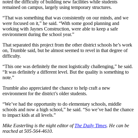
noted the difficulty of building new facilities while students
remained on campus, largely using temporary structures.
“That was something that was consistently on our minds, and we
were focused on it,” he said. “With some good planning and
working with Jaynes Construction, were able to keep a safe
environment during the school year.”
That separated this project from the other district schools he’s work
on, Trumble said, but he almost seemed to revel in that degree of
difficulty.
“This one was definitely the most logistically challenging,” he said.
“It was definitely a different level. But the quality is something to
note.”
Trumble also appreciated the chance to help craft a new
environment for the district’s older students.
“We’ve had the opportunity to do elementary schools, middle
schools and now a high school,” he said. “So we’ve had the chance
to impact kids at all levels.”
Mike Easterling is the night editor of
The Daily Times
. He can be
reached at 505-564-4610.