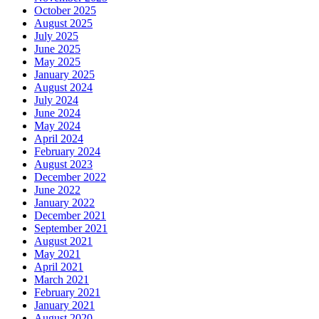
October 2025
August 2025
July 2025
June 2025
May 2025
January 2025
August 2024
July 2024
June 2024
May 2024
April 2024
February 2024
August 2023
December 2022
June 2022
January 2022
December 2021
September 2021
August 2021
May 2021
April 2021
March 2021
February 2021
January 2021
August 2020