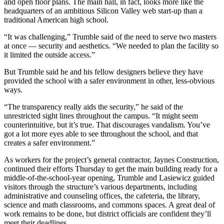
and open floor plans. The main hall, in fact, looks more like the
headquarters of an ambitious Silicon Valley web start-up than a
traditional American high school.
“It was challenging,” Trumble said of the need to serve two masters
at once — security and aesthetics. “We needed to plan the facility so
it limited the outside access.”
But Trumble said he and his fellow designers believe they have
provided the school with a safer environment in other, less-obvious
ways.
“The transparency really aids the security,” he said of the
unrestricted sight lines throughout the campus. “It might seem
counterintuitive, but it’s true. That discourages vandalism. You’ve
got a lot more eyes able to see throughout the school, and that
creates a safer environment.”
As workers for the project’s general contractor, Jaynes Construction,
continued their efforts Thursday to get the main building ready for a
middle-of-the-school-year opening, Trumble and Lasiewicz guided
visitors through the structure’s various departments, including
administrative and counseling offices, the cafeteria, the library,
science and math classrooms, and commons spaces. A great deal of
work remains to be done, but district officials are confident they’ll
meet their deadlines.