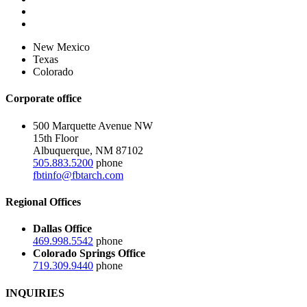
New Mexico
Texas
Colorado
Corporate office
500 Marquette Avenue NW
15th Floor
Albuquerque, NM 87102
505.883.5200
phone
fbtinfo@fbtarch.com
Regional Offices
Dallas Office
469.998.5542
phone
Colorado Springs Office
719.309.9440
phone
INQUIRIES