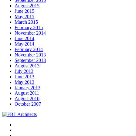
September 2015
August 2015
June 2015
May 2015
March 2015
February 2015
November 2014
June 2014
May 2014
February 2014
November 2013
September 2013
August 2013
July 2013
June 2013
May 2013
January 2013
August 2011
August 2010
October 2007