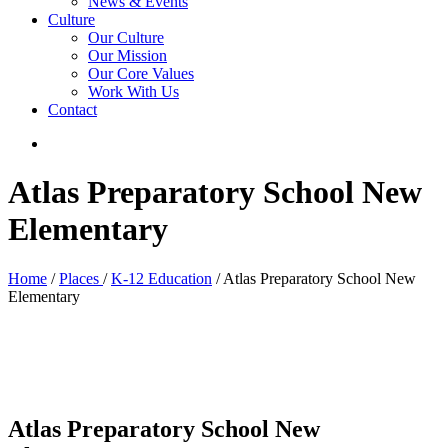
News & Events
Culture
Our Culture
Our Mission
Our Core Values
Work With Us
Contact
Atlas Preparatory School New
Elementary
Home
/
Places
/
K-12 Education
/ Atlas Preparatory School New
Elementary
Atlas Preparatory School New