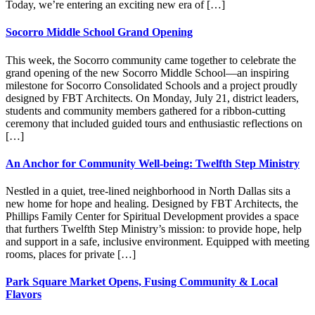
Today, we’re entering an exciting new era of […]
Socorro Middle School Grand Opening
This week, the Socorro community came together to celebrate the
grand opening of the new Socorro Middle School—an inspiring
milestone for Socorro Consolidated Schools and a project proudly
designed by FBT Architects. On Monday, July 21, district leaders,
students and community members gathered for a ribbon-cutting
ceremony that included guided tours and enthusiastic reflections on
[…]
An Anchor for Community Well-being: Twelfth Step Ministry
Nestled in a quiet, tree-lined neighborhood in North Dallas sits a
new home for hope and healing. Designed by FBT Architects, the
Phillips Family Center for Spiritual Development provides a space
that furthers Twelfth Step Ministry’s mission: to provide hope, help
and support in a safe, inclusive environment. Equipped with meeting
rooms, places for private […]
Park Square Market Opens, Fusing Community & Local
Flavors