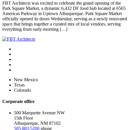
FBT Architects was excited to celebrate the grand opening of the
Park Square Market, a dynamic 6,432 DF food hub located at 6565
Americas Parkway in Uptown Albuquerque. Park Square Market
officially opened its doors Wednesday, serving as a newly renovated
space that brings together a curated mix of local vendors, serving
everything from early-morning […]
New Mexico
Texas
Colorado
Corporate office
500 Marquette Avenue NW
15th Floor
Albuquerque, NM 87102
505.883.5200
phone