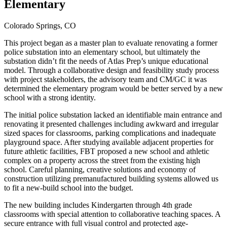
Elementary
Colorado Springs, CO
This project began as a master plan to evaluate renovating a former
police substation into an elementary school, but ultimately the
substation didn’t fit the needs of Atlas Prep’s unique educational
model. Through a collaborative design and feasibility study process
with project stakeholders, the advisory team and CM/GC it was
determined the elementary program would be better served by a new
school with a strong identity.
The initial police substation lacked an identifiable main entrance and
renovating it presented challenges including awkward and irregular
sized spaces for classrooms, parking complications and inadequate
playground space. After studying available adjacent properties for
future athletic facilities, FBT proposed a new school and athletic
complex on a property across the street from the existing high
school. Careful planning, creative solutions and economy of
construction utilizing premanufactured building systems allowed us
to fit a new-build school into the budget.
The new building includes Kindergarten through 4th grade
classrooms with special attention to collaborative teaching spaces. A
secure entrance with full visual control and protected age-