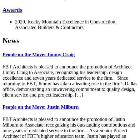
Awards
2020, Rocky Mountain Excellence in Construction,
Associated Builders & Contractors
News
People on the Move: Jimmy Craig
FBT Architects is pleased to announce the promotion of Architect
Jimmy Craig to Associate, recognizing his leadership, design
excellence and seven years dedicated service to the firm. Since
returning to FBT, Jimmy has taken a leading role in the firm’s Dallas
office, demonstrating an unwavering commitment to quality design,
client service and project leadership. […]
People on the Move: Justin Milburn
FBT Architects is pleased to announce the promotion of Justin
Milburn to Associate, recognizing his outstanding contributions and
nine years of dedicated service to the firm. As a Senior Project
Architect of FBT’s higher education team, Justin has played an