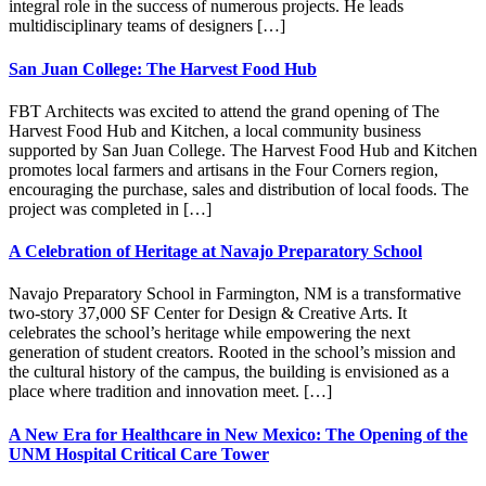
integral role in the success of numerous projects. He leads
multidisciplinary teams of designers […]
San Juan College: The Harvest Food Hub
FBT Architects was excited to attend the grand opening of The
Harvest Food Hub and Kitchen, a local community business
supported by San Juan College. The Harvest Food Hub and Kitchen
promotes local farmers and artisans in the Four Corners region,
encouraging the purchase, sales and distribution of local foods. The
project was completed in […]
A Celebration of Heritage at Navajo Preparatory School
Navajo Preparatory School in Farmington, NM is a transformative
two-story 37,000 SF Center for Design & Creative Arts. It
celebrates the school’s heritage while empowering the next
generation of student creators. Rooted in the school’s mission and
the cultural history of the campus, the building is envisioned as a
place where tradition and innovation meet. […]
A New Era for Healthcare in New Mexico: The Opening of the
UNM Hospital Critical Care Tower