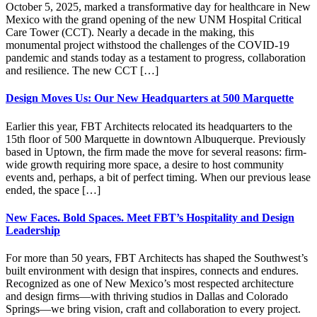
October 5, 2025, marked a transformative day for healthcare in New
Mexico with the grand opening of the new UNM Hospital Critical
Care Tower (CCT). Nearly a decade in the making, this
monumental project withstood the challenges of the COVID-19
pandemic and stands today as a testament to progress, collaboration
and resilience. The new CCT […]
Design Moves Us: Our New Headquarters at 500 Marquette
Earlier this year, FBT Architects relocated its headquarters to the
15th floor of 500 Marquette in downtown Albuquerque. Previously
based in Uptown, the firm made the move for several reasons: firm-
wide growth requiring more space, a desire to host community
events and, perhaps, a bit of perfect timing. When our previous lease
ended, the space […]
New Faces. Bold Spaces. Meet FBT’s Hospitality and Design
Leadership
For more than 50 years, FBT Architects has shaped the Southwest’s
built environment with design that inspires, connects and endures.
Recognized as one of New Mexico’s most respected architecture
and design firms—with thriving studios in Dallas and Colorado
Springs—we bring vision, craft and collaboration to every project.