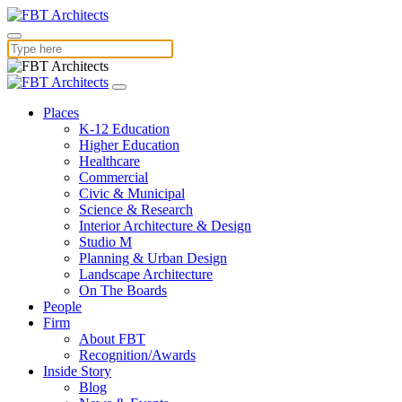
Places
K-12 Education
Higher Education
Healthcare
Commercial
Civic & Municipal
Science & Research
Interior Architecture & Design
Studio M
Planning & Urban Design
Landscape Architecture
On The Boards
People
Firm
About FBT
Recognition/Awards
Inside Story
Blog