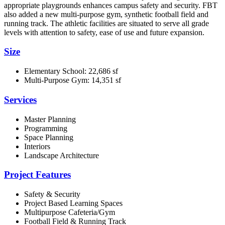
appropriate playgrounds enhances campus safety and security. FBT
also added a new multi-purpose gym, synthetic football field and
running track. The athletic facilities are situated to serve all grade
levels with attention to safety, ease of use and future expansion.
Size
Elementary School: 22,686 sf
Multi-Purpose Gym: 14,351 sf
Services
Master Planning
Programming
Space Planning
Interiors
Landscape Architecture
Project Features
Safety & Security
Project Based Learning Spaces
Multipurpose Cafeteria/Gym
Football Field & Running Track