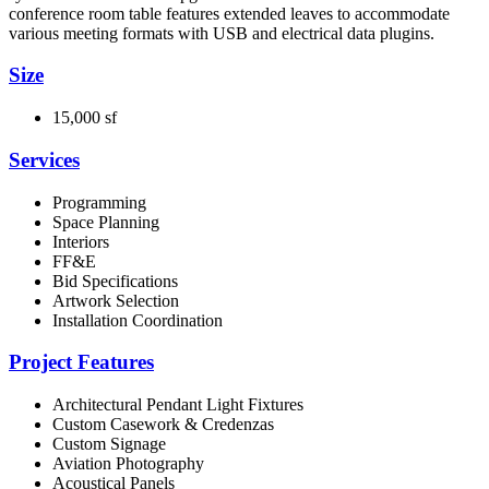
conference room table features extended leaves to accommodate
various meeting formats with USB and electrical data plugins.
Size
15,000 sf
Services
Programming
Space Planning
Interiors
FF&E
Bid Specifications
Artwork Selection
Installation Coordination
Project Features
Architectural Pendant Light Fixtures
Custom Casework & Credenzas
Custom Signage
Aviation Photography
Acoustical Panels