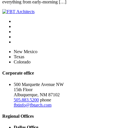
everything from early-morning […]
New Mexico
Texas
Colorado
Corporate office
500 Marquette Avenue NW
15th Floor
Albuquerque, NM 87102
505.883.5200
phone
fbtinfo@fbtarch.com
Regional Offices
Dallas Office