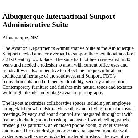
Albuquerque International Sunport
Administrative Suite
Albuquerque, NM
The Aviation Department’s Administrative Suite at the Albuquerque
Sunport needed a major overhaul to support the operational needs of
a 21st Century workplace. The suite had not been renovated in 30
years and needed a redesign to align with current office uses and
trends. It was also imperative to reflect the unique cultural and
architectural heritage of the southwest and Sunport. FBT’s
renovation enhanced efficiency, flexibility, security and comfort.
Contemporary furniture and finishes mix natural tones and textures
with bright details and vintage aviation photography.
The layout maximizes collaborative spaces including an employee
lounge/kitchen with bistro-style seating and a living room for casual
meetings. Privacy and sound control are integrated throughout with
features including sound masking, acoustical wood ceiling panels,
frosted glass partitions, an enclosed phone booth, divider screens
and more. The new design incorporates transparent modular wall
systems as well as new upgraded material finishes. The executive