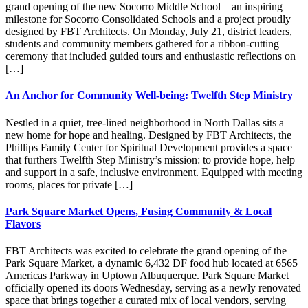
grand opening of the new Socorro Middle School—an inspiring
milestone for Socorro Consolidated Schools and a project proudly
designed by FBT Architects. On Monday, July 21, district leaders,
students and community members gathered for a ribbon-cutting
ceremony that included guided tours and enthusiastic reflections on
[…]
An Anchor for Community Well-being: Twelfth Step Ministry
Nestled in a quiet, tree-lined neighborhood in North Dallas sits a
new home for hope and healing. Designed by FBT Architects, the
Phillips Family Center for Spiritual Development provides a space
that furthers Twelfth Step Ministry’s mission: to provide hope, help
and support in a safe, inclusive environment. Equipped with meeting
rooms, places for private […]
Park Square Market Opens, Fusing Community & Local
Flavors
FBT Architects was excited to celebrate the grand opening of the
Park Square Market, a dynamic 6,432 DF food hub located at 6565
Americas Parkway in Uptown Albuquerque. Park Square Market
officially opened its doors Wednesday, serving as a newly renovated
space that brings together a curated mix of local vendors, serving