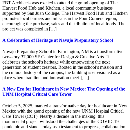
FBT Architects was excited to attend the grand opening of The
Harvest Food Hub and Kitchen, a local community business
supported by San Juan College. The Harvest Food Hub and Kitchen
promotes local farmers and artisans in the Four Corners region,
encouraging the purchase, sales and distribution of local foods. The
project was completed in […]
A Celebration of Heritage at Navajo Preparatory School
Navajo Preparatory School in Farmington, NM is a transformative
two-story 37,000 SF Center for Design & Creative Arts. It
celebrates the school’s heritage while empowering the next
generation of student creators. Rooted in the school’s mission and
the cultural history of the campus, the building is envisioned as a
place where tradition and innovation meet. […]
A New Era for Healthcare in New Mexico: The Opening of the
UNM Hospital Critical Care Tower
October 5, 2025, marked a transformative day for healthcare in New
Mexico with the grand opening of the new UNM Hospital Critical
Care Tower (CCT). Nearly a decade in the making, this
monumental project withstood the challenges of the COVID-19
pandemic and stands today as a testament to progress, collaboration