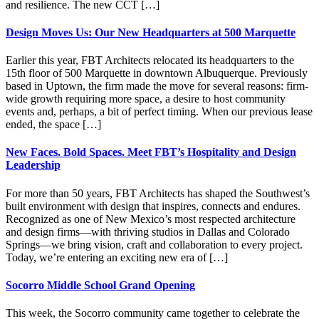
and resilience. The new CCT […]
Design Moves Us: Our New Headquarters at 500 Marquette
Earlier this year, FBT Architects relocated its headquarters to the
15th floor of 500 Marquette in downtown Albuquerque. Previously
based in Uptown, the firm made the move for several reasons: firm-
wide growth requiring more space, a desire to host community
events and, perhaps, a bit of perfect timing. When our previous lease
ended, the space […]
New Faces. Bold Spaces. Meet FBT’s Hospitality and Design
Leadership
For more than 50 years, FBT Architects has shaped the Southwest’s
built environment with design that inspires, connects and endures.
Recognized as one of New Mexico’s most respected architecture
and design firms—with thriving studios in Dallas and Colorado
Springs—we bring vision, craft and collaboration to every project.
Today, we’re entering an exciting new era of […]
Socorro Middle School Grand Opening
This week, the Socorro community came together to celebrate the