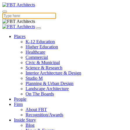
Places
K-12 Education
Higher Education
Healthcare
Commercial
Civic & Municipal
Science & Research
Interior Architecture & Design
Studio M
Planning & Urban Design
Landscape Architecture
On The Boards
People
Firm
About FBT
Recognition/Awards
Inside Story
Blog