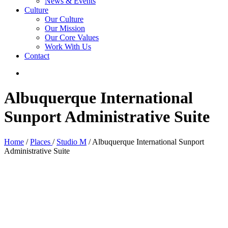
News & Events
Culture
Our Culture
Our Mission
Our Core Values
Work With Us
Contact
Albuquerque International
Sunport Administrative Suite
Home
/
Places
/
Studio M
/ Albuquerque International Sunport
Administrative Suite