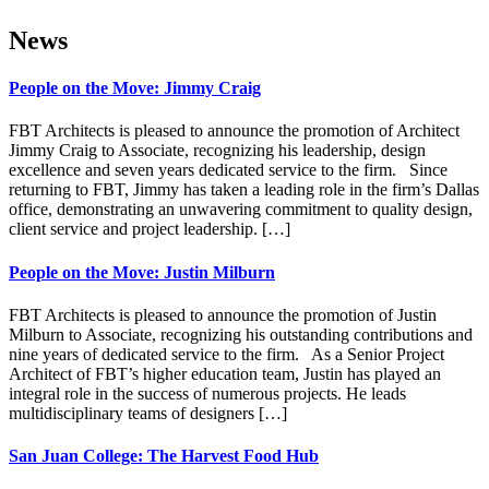
News
People on the Move: Jimmy Craig
FBT Architects is pleased to announce the promotion of Architect
Jimmy Craig to Associate, recognizing his leadership, design
excellence and seven years dedicated service to the firm. Since
returning to FBT, Jimmy has taken a leading role in the firm’s Dallas
office, demonstrating an unwavering commitment to quality design,
client service and project leadership. […]
People on the Move: Justin Milburn
FBT Architects is pleased to announce the promotion of Justin
Milburn to Associate, recognizing his outstanding contributions and
nine years of dedicated service to the firm. As a Senior Project
Architect of FBT’s higher education team, Justin has played an
integral role in the success of numerous projects. He leads
multidisciplinary teams of designers […]
San Juan College: The Harvest Food Hub